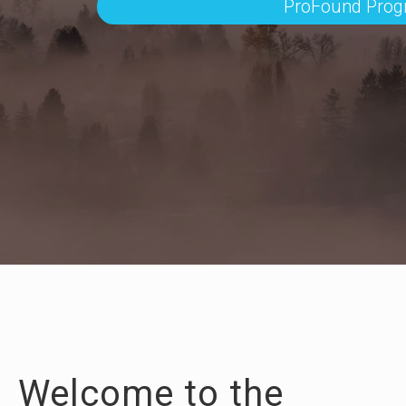
ProFound Pro
Welcome to the