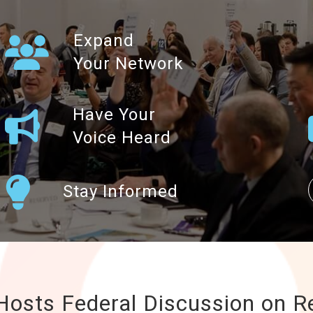
Expand
Your Network
Have Your
Voice Heard
Stay Informed
osts Federal Discussion on R