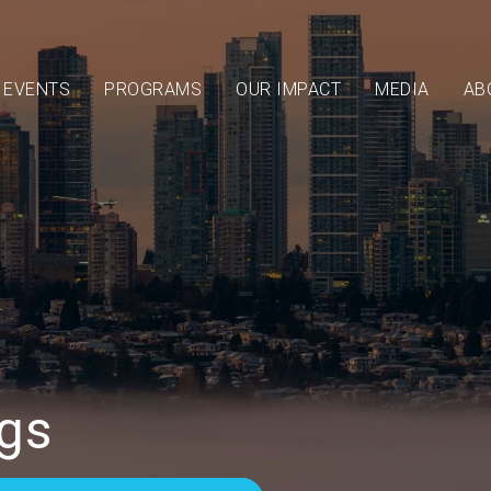
EVENTS
PROGRAMS
OUR IMPACT
MEDIA
AB
gs