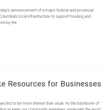
 announcement of a major federal and provincial
h Columbia’s local infrastructure to support housing and
ed by the…
ke Resources for Businesses
ted to be more intense than usual. As the backbone of
action to keep our community members, especially the most