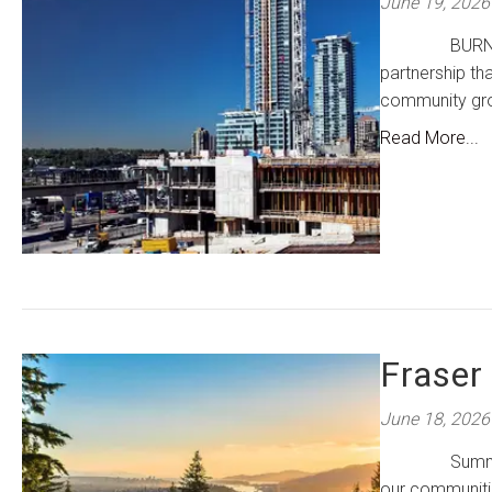
June 19, 2026
BURNABY, BC 
partnership tha
community gr
Read More...
Fraser
June 18, 2026
Summers in ou
our communitie