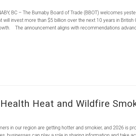
– The Burnaby Board of Trade (BBOT) welcomes yesterday’s
t will invest more than $5 billion over the next 10 years in Britis
owth. The announcement aligns with recommendations advanc
 Health Heat and Wildfire Smo
r region are getting hotter and smokier, and 2026 is projec
s, businesses can play a role in sharing information and take 