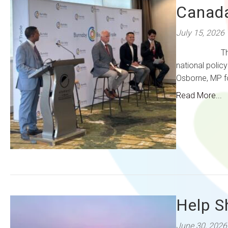
Canada
July 15, 2026
The Burnaby 
national polic
Osborne, MP fo
Read More...
Help S
June 30, 2026