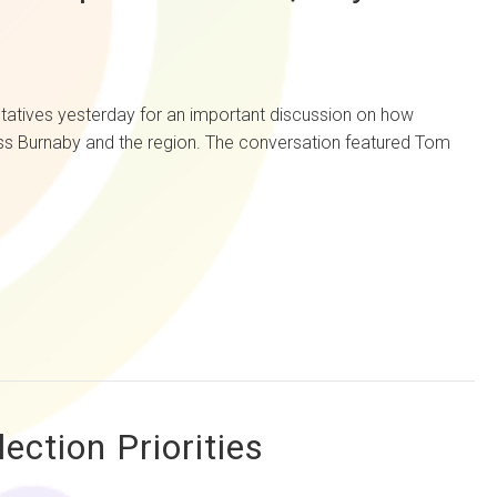
es yesterday for an important discussion on how
oss Burnaby and the region. The conversation featured Tom
ction Priorities