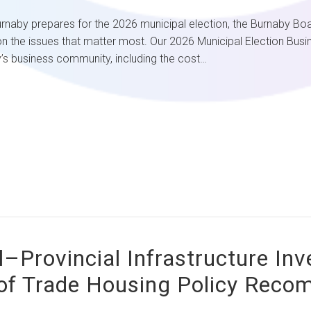
epares for the 2026 municipal election, the Burnaby Board of 
n the issues that matter most. Our 2026 Municipal Election Busine
’s business community, including the cost…
l–Provincial Infrastructure In
of Trade Housing Policy Rec