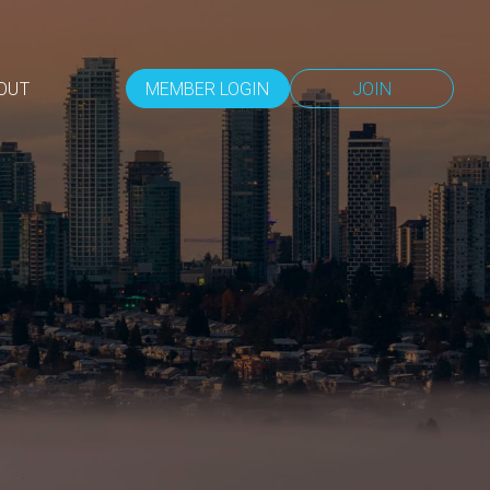
OUT
MEMBER LOGIN
JOIN