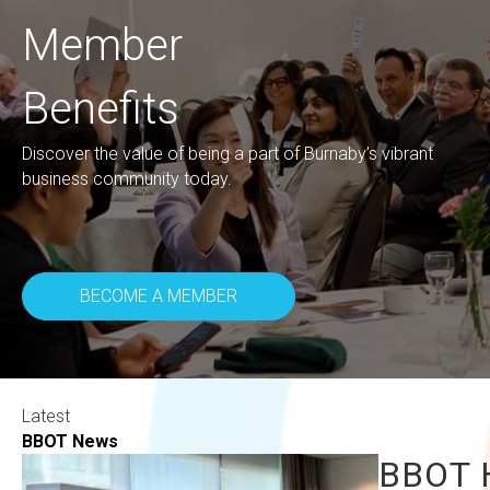
Member
Benefits
Discover the value of being a part of Burnaby’s vibrant
business community today.
BECOME A MEMBER
Latest
BBOT News
BBOT H