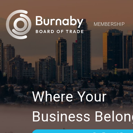
MEMBERSHIP
Where Your
Business Belon