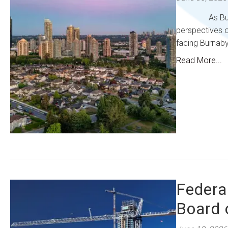
As Burnaby pr
perspectives o
facing Burnaby
Read More...
Federa
Board 