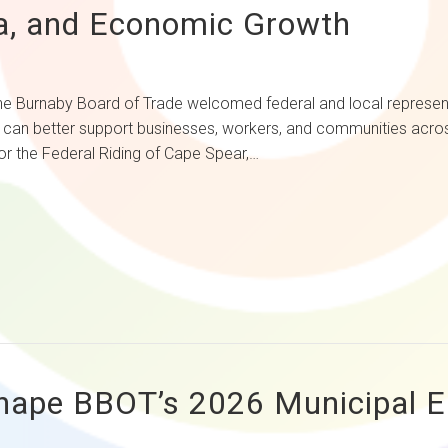
, and Economic Growth
Board of Trade welcomed federal and local representativ
y can better support businesses, workers, and communities acr
r the Federal Riding of Cape Spear,…
hape BBOT’s 2026 Municipal Ele