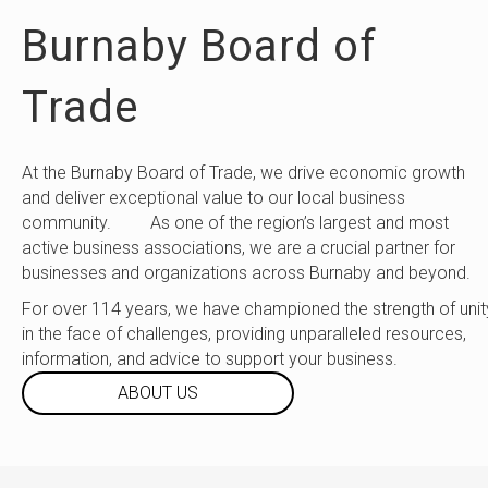
Burnaby Board of
Trade
At the Burnaby Board of Trade, we drive economic growth
and deliver exceptional value to our local business
community. As one of the region’s largest and most
active business associations, we are a crucial partner for
businesses and organizations across Burnaby and beyond.
For over 114 years, we have championed the strength of unit
in the face of challenges, providing unparalleled resources,
information, and advice to support your business.
ABOUT US