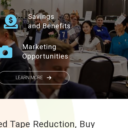
Savings
and Benefits
Marketing
Opportunities
LEARN MORE
ed Tape Reduction, Buy