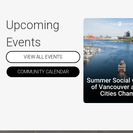
Upcoming
Events
VIEW ALL EVENTS
COMMUNITY CALENDAR