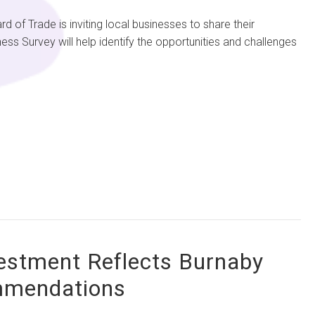
Trade is inviting local businesses to share their
ss Survey will help identify the opportunities and challenges
vestment Reflects Burnaby
ommendations