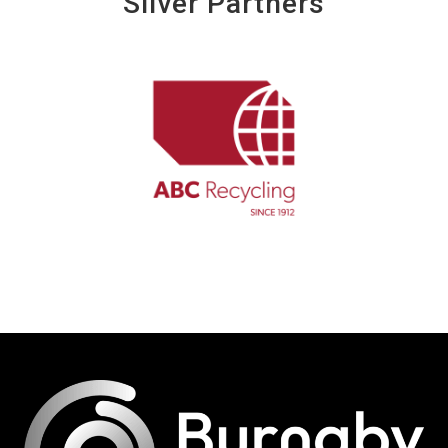
Silver Partners