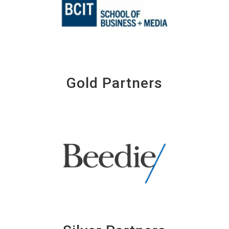
Gold Partners