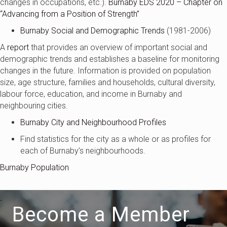
changes in occupations, etc.).
Burnaby EDS 2020 – Chapter on
“Advancing from a Position of Strength”
Burnaby Social and Demographic Trends
(1981-2006)
A
report
that provides an overview of important social and
demographic trends and establishes a baseline for monitoring
changes in the future. Information is provided on population
size, age structure, families and households, cultural diversity,
labour force, education, and income in Burnaby and
neighbouring cities.
Burnaby City and Neighbourhood Profiles
Find statistics for the city as a whole or as profiles for
each of Burnaby’s neighbourhoods.
Burnaby Population
Become a Member