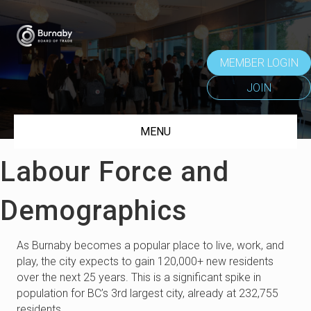
MEMBER LOGIN
JOIN
MENU
Labour Force and
Demographics
As Burnaby becomes a popular place to live, work, and
play, the city expects to gain 120,000+ new residents
over the next 25 years. This is a significant spike in
population for BC’s 3rd largest city, already at 232,755
residents.