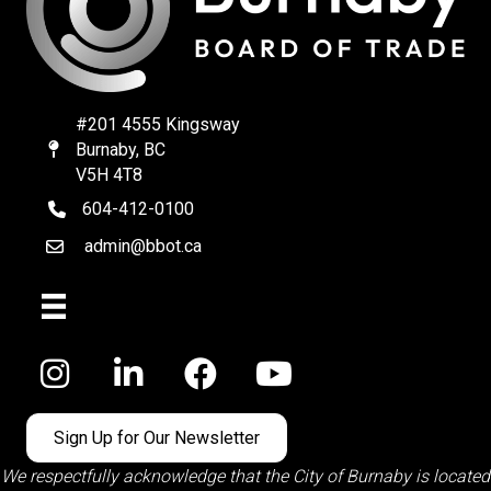
#201 4555 Kingsway
Burnaby, BC
Map
V5H 4T8
604-412-0100
telephone
admin@bbot.ca
Email
Facebook
Sign Up for Our Newsletter
We respectfully acknowledge that the City of Burnaby is located