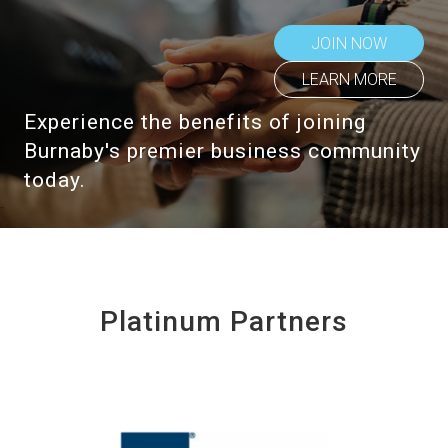
JOIN NOW
LEARN MORE
Experience the benefits of joining
Burnaby's premier business community
today.
Platinum Partners