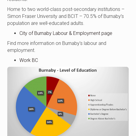
Home to two world-class post-secondary institutions –
Simon Fraser University and BCIT – 70.5% of Burnaby’s
population are well-educated adults.
City of Burnaby Labour & Employment page
Find more information on Burnaby’s labour and
employment.
Work BC