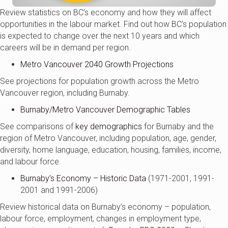
Review statistics on BC’s economy and how they will affect
opportunities in the labour market. Find out how BC’s population
is expected to change over the next 10 years and which
careers will be in demand per region.
Metro Vancouver 2040 Growth Projections
See projections for population growth across the Metro
Vancouver region, including Burnaby.
Burnaby/Metro Vancouver Demographic Tables
See comparisons of
key demographics
for Burnaby and the
region of Metro Vancouver, including population, age, gender,
diversity, home language, education, housing, families, income,
and labour force.
Burnaby’s Economy – Historic Data
(1971-2001, 1991-
2001 and 1991-2006)
Review historical data on Burnaby’s economy – population,
labour force, employment, changes in employment type,