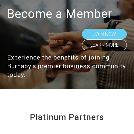
Become a Member
JOIN NOW
LEARN MORE
Experience the benefits of joining
Burnaby's premier business community
today.
Platinum Partners