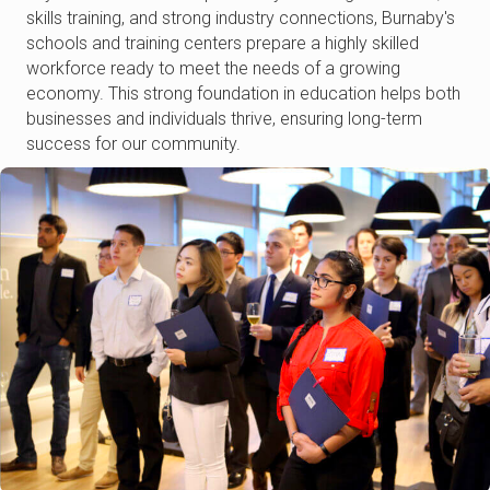
skills training, and strong industry connections, Burnaby's
schools and training centers prepare a highly skilled
workforce ready to meet the needs of a growing
economy. This strong foundation in education helps both
businesses and individuals thrive, ensuring long-term
success for our community.