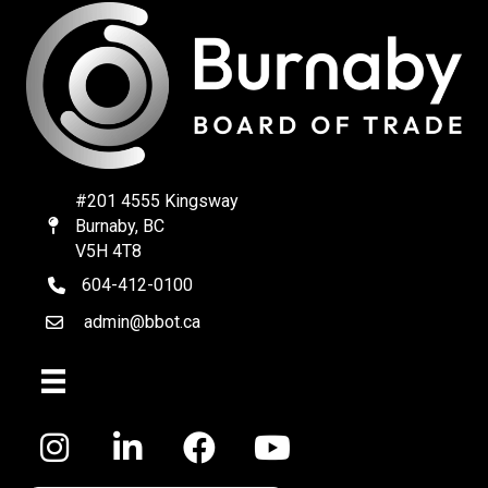
#201 4555 Kingsway
Burnaby, BC
Map
V5H 4T8
604-412-0100
telephone
admin@bbot.ca
Email
Facebook