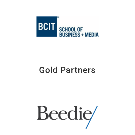
Gold Partners