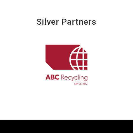
Silver Partners