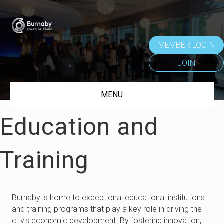
MEMBER LOGIN
JOIN
MENU
Education and
Training
Burnaby is home to exceptional educational institutions
and training programs that play a key role in driving the
city's economic development. By fostering innovation,