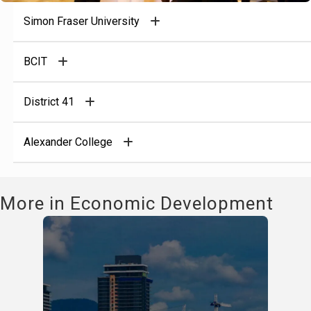
Simon Fraser University
BCIT
District 41
Alexander College
More in Economic Development