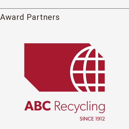
Award Partners