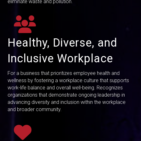
eliminate waste and pollution.
Healthy, Diverse, and
Inclusive Workplace
For a business that prioritizes employee health and
wellness by fostering a workplace culture that supports
work-life balance and overall well-being. Recognizes
organizations that demonstrate ongoing leadership in
advancing diversity and inclusion within the workplace
and broader community.