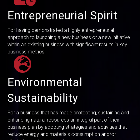
Entrepreneurial Spirit
For having demonstrated a highly entrepreneurial
approach to launching a new business or a new initiative
within an existing business with significant results in key
business metrics.
Environmental
Sustainability
For a business that has made protecting, sustaining and
enhancing natural resources an integral part of their
business plan by adopting strategies and activities that
reduce energy and materials consumption and/or