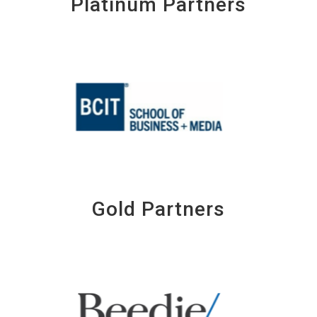
Platinum Partners
Gold Partners