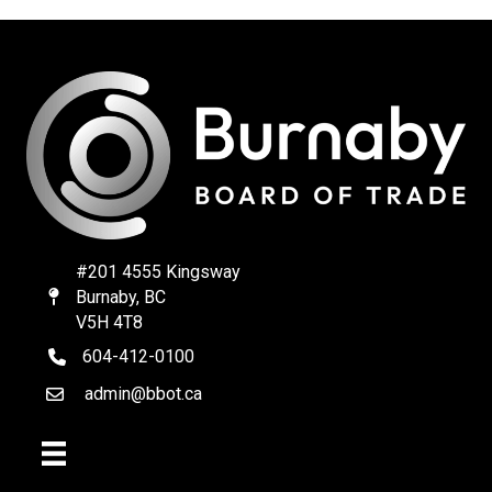
#201 4555 Kingsway
Burnaby, BC
Map
V5H 4T8
604-412-0100
telephone
admin@bbot.ca
Email