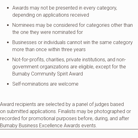
Awards may not be presented in every category,
depending on applications received
Nominees may be considered for categories other than
the one they were nominated for
Businesses or individuals cannot win the same category
more than once within three years
Not-for-profits, charities, private institutions, and non-
government organizations are eligible, except for the
Burnaby Community Spirit Award
Self-nominations are welcome
Award recipients are selected by a panel of judges based
on
submitted
applications. Finalists may be photographed or
recorded for promotional purposes before, during, and after
Burnaby Business Excellence Awards events.