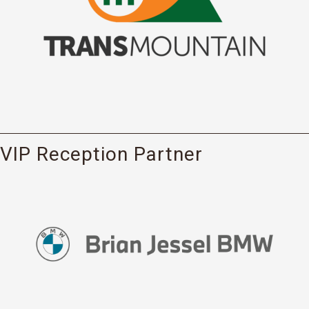
VIP Reception Partner