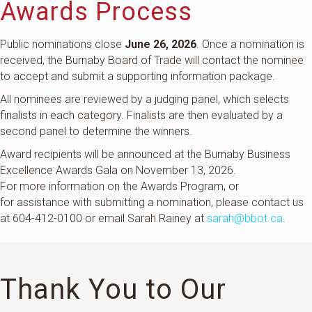
Awards Process
Public nominations close
June 26, 2026
. Once a nomination is
received, the Burnaby Board of Trade will contact the nominee
to accept and submit a supporting information package.
All nominees are reviewed by a judging panel, which selects
finalists in each category. Finalists are then evaluated by a
second panel to determine the winners.
Award recipients will be announced at the Burnaby Business
Excellence Awards Gala on November 13, 2026.
For more information on the Awards Program, or
for
assistance
with
submitting
a nomination, please contact us
at 604-412-0100 or
email Sarah Rainey at
sarah@bbot.ca
.
Thank You to Our