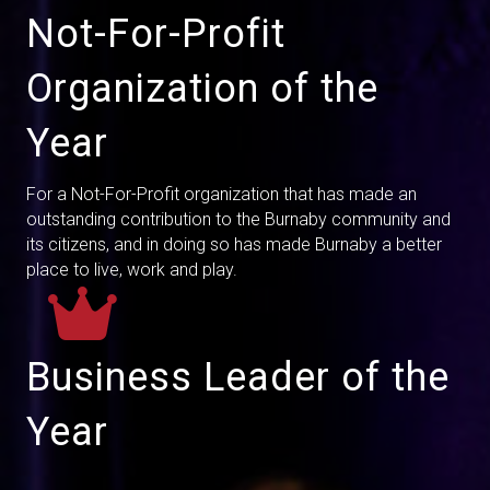
Not-For-Profit
Organization of the
Year
For a Not-For-Profit organization that has made an
outstanding contribution to the Burnaby community and
its citizens, and in doing so has made Burnaby a better
place to live, work and play.
Business Leader of the
Year