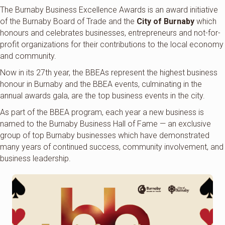
The Burnaby Business Excellence Awards is an award initiative
of the Burnaby Board of Trade and the
City of Burnaby
which
honours and celebrates businesses, entrepreneurs and not-for-
profit organizations for their contributions to the local economy
and community.
Now in its 27th year, the BBEAs represent the highest business
honour in Burnaby and the BBEA events, culminating in the
annual awards gala, are the top business events in the city.
As part of the BBEA program, each year a new business is
named to the Burnaby Business Hall of Fame — an exclusive
group of top Burnaby businesses which have demonstrated
many years of continued success, community involvement, and
business leadership.