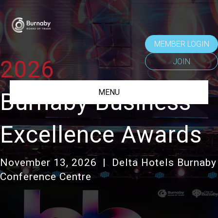
MEMBER LOGIN
2026
JOIN
MENU
Burnaby Business
Excellence Awards
November 13,
2026 |
Delta Hotels Burnaby
Conference Centre