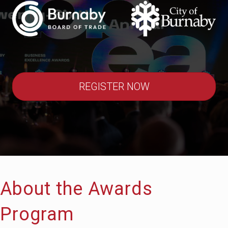
REGISTER NOW
About the Awards
Program