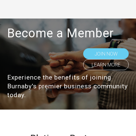
Become a Member
JOIN NOW
LEARN MORE
Experience the benefits of joining
Burnaby's premier business community
today.