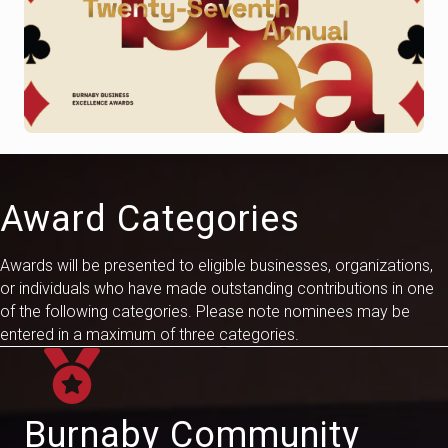
Award Categories
Awards will be presented to eligible businesses, organizations,
or individuals who have made outstanding contributions in one
of the following categories. Please
note
nominees may be
entered in a maximum of three categories.
Burnaby Community