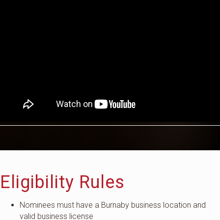
Eligibility Rules
Nominees must have a Burnaby business location and
valid business license