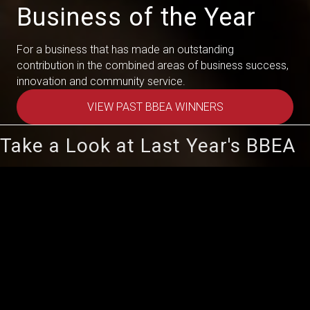
Business of the Year
For a business that has made an outstanding
contribution in the combined areas of business success,
innovation and community service.
VIEW PAST BBEA WINNERS
Take a Look at Last Year's BBEA