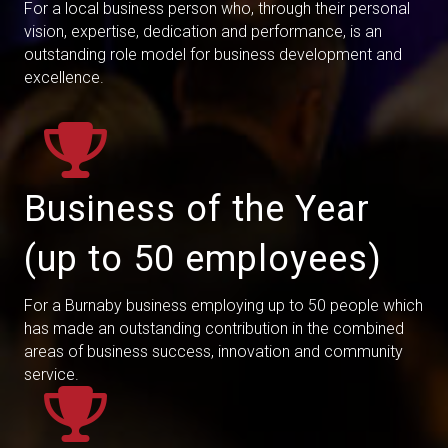
For a local business person who, through their personal
vision, expertise, dedication and performance, is an
outstanding role model for business development and
excellence.
Business of the Year
(up to 50 employees)
For a Burnaby business employing up to 50 people which
has made an outstanding contribution in the combined
areas of business success, innovation and community
service.