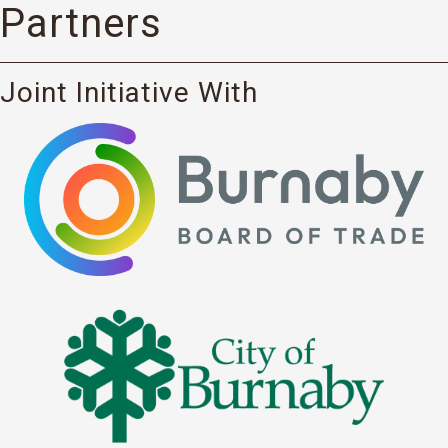
Partners
Joint Initiative With