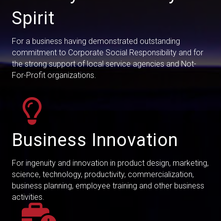
Spirit
For a business having demonstrated outstanding
commitment to Corporate Social Responsibility and for
the strong support of local service agencies and Not-
For-Profit organizations.
Business Innovation
For ingenuity and innovation in product design, marketing,
science, technology, productivity, commercialization,
business planning, employee training and other business
activities.