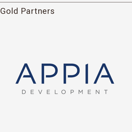
Gold Partners