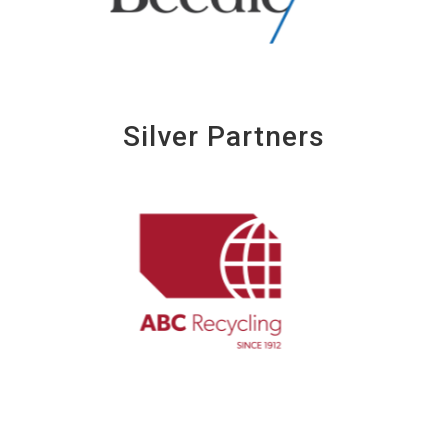
Silver Partners