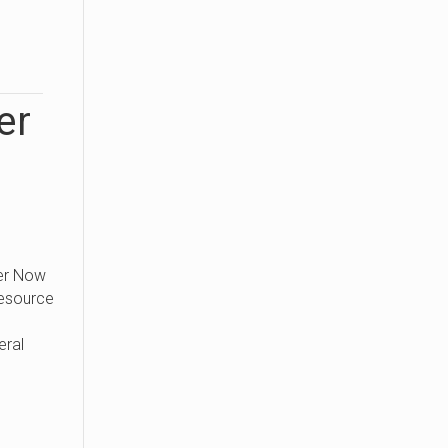
er
er Now
Resource
eral