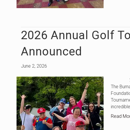
2026 Annual Golf T
Announced
June 2, 2026
2026 An
The Burn
Foundatio
Tourname
incredibl
Read Mo