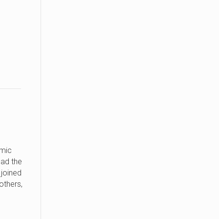
omic
ad the
 joined
others,