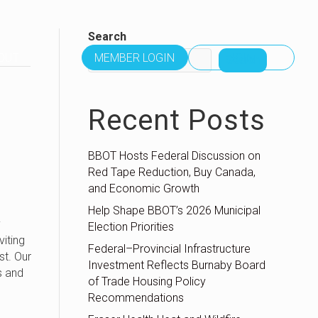
Search
OUT
MEMBER LOGIN
JOIN
Search
Recent Posts
BBOT Hosts Federal Discussion on
Red Tape Reduction, Buy Canada,
and Economic Growth
Help Shape BBOT’s 2026 Municipal
y
Election Priorities
viting
Federal–Provincial Infrastructure
st. Our
Investment Reflects Burnaby Board
s and
of Trade Housing Policy
Recommendations