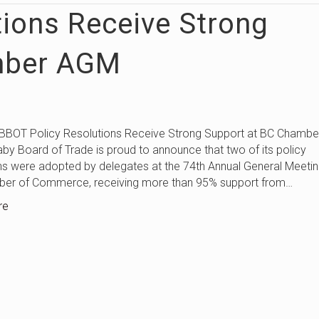
tions Receive Strong
mber AGM
licy Resolutions Receive Strong Support at BC Chambe
by Board of Trade is proud to announce that two of its policy
ns were adopted by delegates at the 74th Annual General Meetin
er of Commerce, receiving more than 95% support from…
re