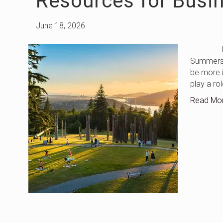
Resources for Busi
June 18, 2026
Fraser 
Summers i
be more i
play a ro
Read Mo