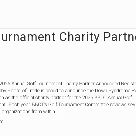
ournament Charity Partn
nual Golf Tournament Charity Partner Announced Regist
aby Board of Trade is proud to announce the Down Syndrome 
n as the official charity partner for the 2026 BBOT Annual Golf
nt! Each year, BBOT’s Golf Tournament Committee reviews sev
e organizations from within…
re