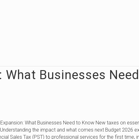
: What Businesses Nee
 Expansion: What Businesses Need to Know New taxes on essen
: Understanding the impact and what comes next Budget 2026 e
ncial Sales Tax (PST) to professional services for the first time, i