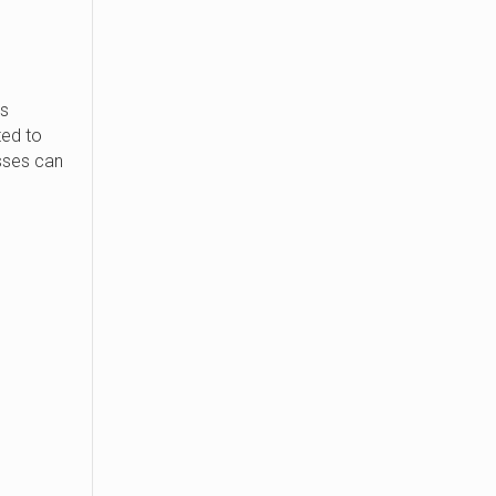
s
ted to
sses can