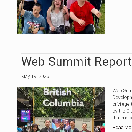
Web Summit Report
May 19, 2026
Web Summ
Developm
privilege
by the Ci
that mad
Read Mo