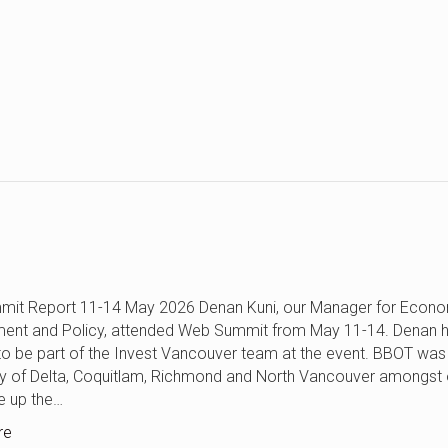
it Report 11-14 May 2026 Denan Kuni, our Manager for Econ
ent and Policy, attended Web Summit from May 11-14. Denan h
 to be part of the Invest Vancouver team at the event. BBOT was
ty of Delta, Coquitlam, Richmond and North Vancouver amongst 
e up the…
re