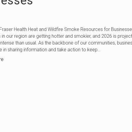
nesses
Health Heat and Wildfire Smoke Resources for Businesse
n our region are getting hotter and smokier, and 2026 is projec
ntense than usual. As the backbone of our communities, busine
le in sharing information and take action to keep…
re