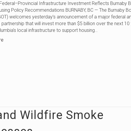
Provincial Infrastructure Investment Reflects Burnaby B
using Policy Recommendations BURNABY, BC — The Burnaby Bo
BOT) welcomes yesterday’s announcement of a major federal a
 partnership that will invest more than $5 billion over the next 10
olumbia’s local infrastructure to support housing…
re
and Wildfire Smoke