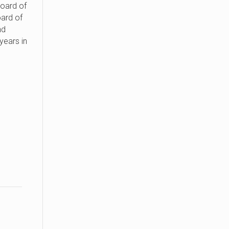
oard of
ard of
nd
 years in