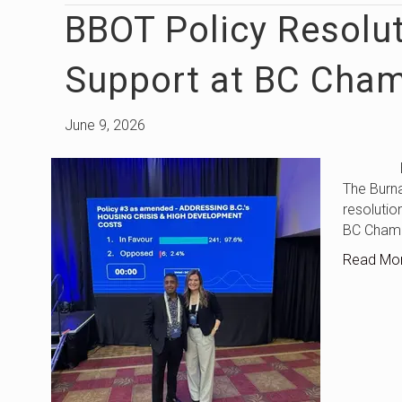
BBOT Policy Resolu
Support at BC Cha
June 9, 2026
BBOT Po
The Burna
resolutio
BC Chamb
Read Mo