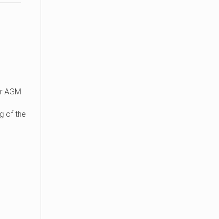
r AGM
g of the