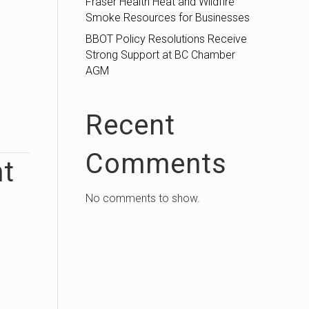
Fraser Health Heat and Wildfire
Smoke Resources for Businesses
BBOT Policy Resolutions Receive
Strong Support at BC Chamber
AGM
Recent
Comments
nt
No comments to show.