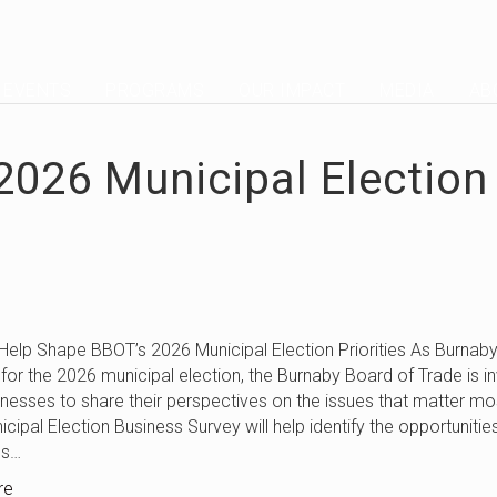
EVENTS
PROGRAMS
OUR IMPACT
MEDIA
AB
2026 Municipal Election
pe BBOT’s 2026 Municipal Election Priorities As Burnab
for the 2026 municipal election, the Burnaby Board of Trade is in
inesses to share their perspectives on the issues that matter mo
cipal Election Business Survey will help identify the opportunitie
es…
re