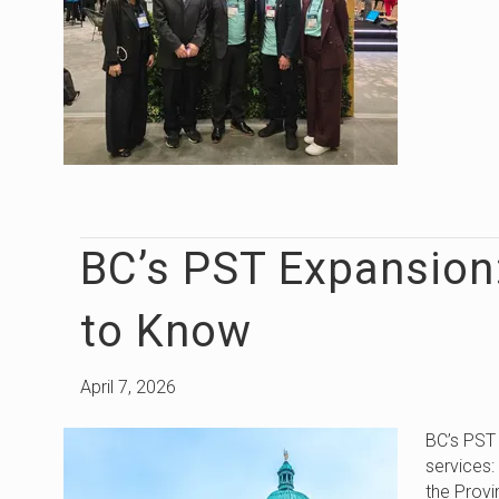
BC’s PST Expansion
to Know
April 7, 2026
BC’s PST
services
the Provi