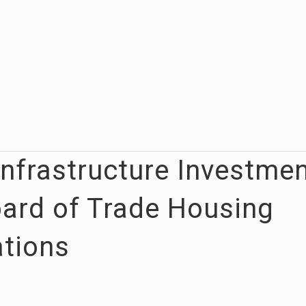
Infrastructure Investme
oard of Trade Housing
tions