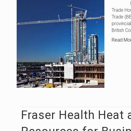
Federal–
Trade Ho
Trade (B
provincial
British C
Read Mo
Fraser Health Heat 