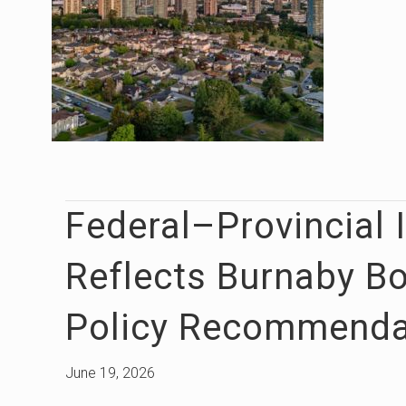
Federal–Provincial 
Reflects Burnaby B
Policy Recommenda
June 19, 2026