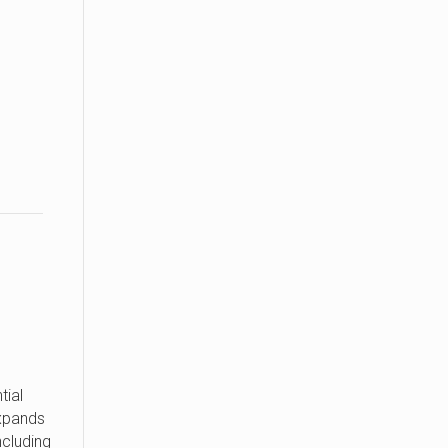
d
tial
xpands
ncluding