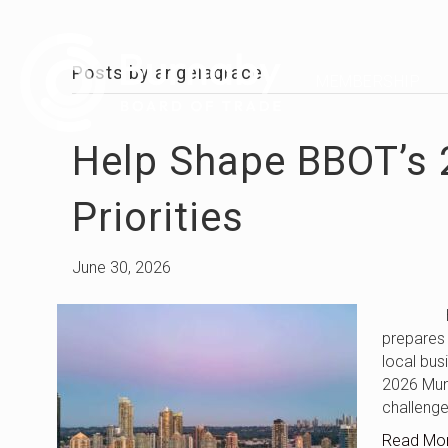
Posts by angelagrace
MEMBERSHIP
Help Shape BBOT’s 
Priorities
June 30, 2026
Help Sha
prepares 
local bus
2026 Muni
challeng
Read Mo