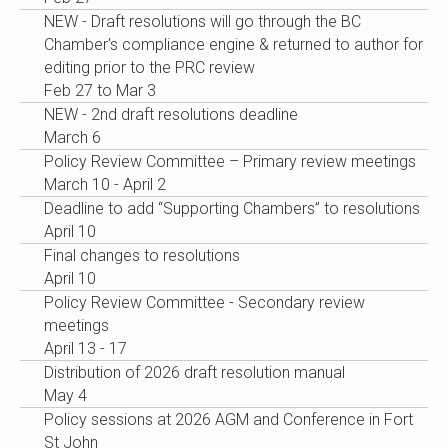
NEW - Draft resolutions will go through the BC
Chamber's compliance engine & returned to author for
editing prior to the PRC review
Feb 27 to Mar 3
NEW - 2nd draft resolutions deadline
March 6
Policy Review Committee – Primary review meetings
March 10 - April 2
Deadline to add “Supporting Chambers” to resolutions
April 10
Final changes to resolutions
April 10
Policy Review Committee - Secondary review
meetings
April 13 - 17
Distribution of 2026 draft resolution manual
May 4
Policy sessions at 2026 AGM and Conference in Fort
St John