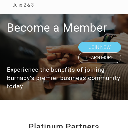
June 2 & 3
Become a Member
JOIN NOW
LEARN MORE
Experience the benefits of joining
Burnaby's premier business community
today.
Platinum Partners