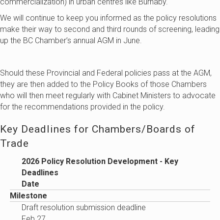
commercialization) in urban centres like Burnaby.
We will continue to keep you informed as the policy resolutions
make their way to second and third rounds of screening, leading
up the BC Chamber’s annual AGM in June.
Should these Provincial and Federal policies pass at the AGM,
they are then added to the Policy Books of those Chambers
who will then meet regularly with Cabinet Ministers to advocate
for the recommendations provided in the policy.
Key Deadlines for Chambers/Boards of
Trade
2026 Policy Resolution Development - Key
Deadlines
Date
Milestone
Draft resolution submission deadline
Feb 27