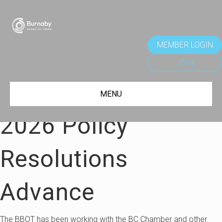
MEMBER LOGIN
JOIN
MENU
2026 Policy
Resolutions
Advance
The BBOT has been working with the BC Chamber and other