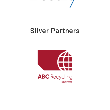
Silver Partners