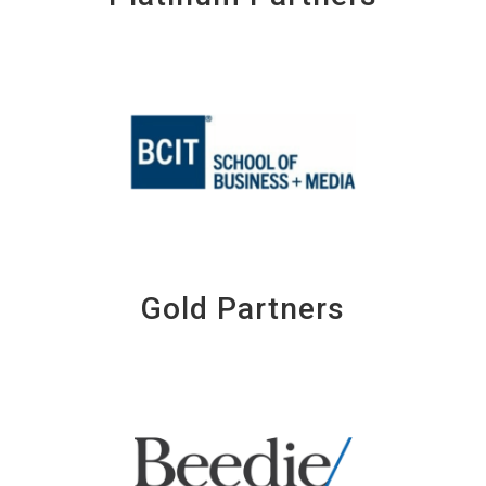
Gold Partners