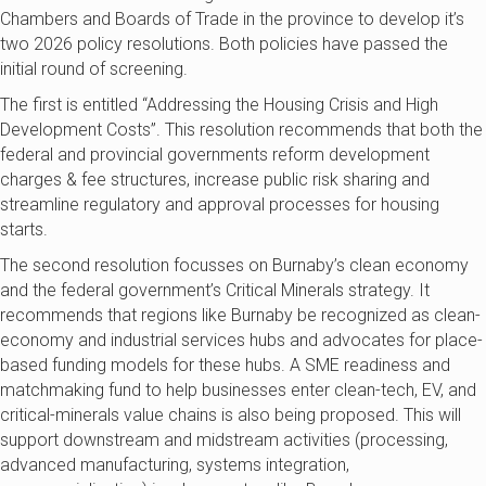
Chambers and Boards of Trade in the province to develop it’s
two 2026 policy resolutions. Both policies have passed the
initial round of screening.
The first is entitled “Addressing the Housing Crisis and High
Development Costs”. This resolution recommends that both the
federal and provincial governments reform development
charges & fee structures, increase public risk sharing and
streamline regulatory and approval processes for housing
starts.
The second resolution focusses on Burnaby’s clean economy
and the federal government’s Critical Minerals strategy. It
recommends that regions like Burnaby be recognized as clean-
economy and industrial services hubs and advocates for place-
based funding models for these hubs. A SME readiness and
matchmaking fund to help businesses enter clean-tech, EV, and
critical-minerals value chains is also being proposed. This will
support downstream and midstream activities (processing,
advanced manufacturing, systems integration,