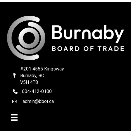
#201 4555 Kingsway
Burnaby, BC
Map
V5H 4T8
604-412-0100
telephone
admin@bbot.ca
Email
Facebook