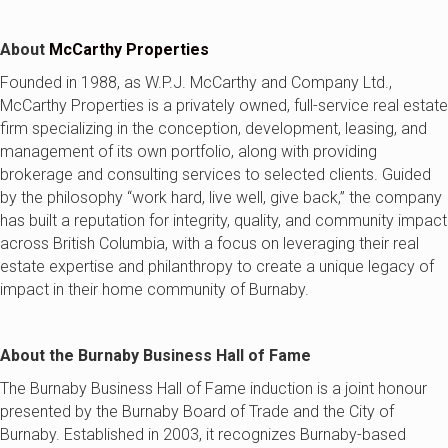
About
McCarthy Properties
Founded in 1988, as W.P.J. McCarthy and Company Ltd.,
McCarthy Properties is a privately owned, full-service real estate
firm specializing in the conception, development, leasing, and
management of its own portfolio, along with providing
brokerage and consulting services to selected clients. Guided
by the philosophy “work hard, live well, give back,” the company
has built a reputation for integrity, quality, and community impact
across British Columbia, with a focus on leveraging their real
estate expertise and philanthropy to create a unique legacy of
impact in their home community of Burnaby.
About the Burnaby Business Hall of Fame
The Burnaby Business Hall of Fame induction is a joint honour
presented by the Burnaby Board of Trade and the City of
Burnaby. Established in 2003, it recognizes Burnaby-based