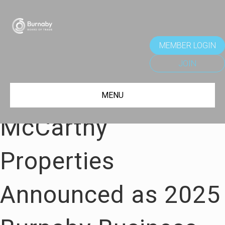
MEMBER LOGIN
JOIN
MENU
McCarthy
Properties
Announced as 2025