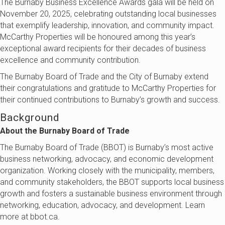
The Burnaby Business Excellence Awards gala will be held on
November 20, 2025, celebrating outstanding local businesses
that exemplify leadership, innovation, and community impact.
McCarthy Properties
will be honoured among this year’s
exceptional award recipients for their decades of business
excellence and community contribution.
The Burnaby Board of Trade and the City of Burnaby extend
their congratulations and gratitude to
McCarthy Properties
for
their continued contributions to Burnaby’s growth and success.
Background
About the Burnaby Board of Trade
The Burnaby Board of Trade (BBOT) is Burnaby’s most active
business networking, advocacy, and economic development
organization. Working closely with the municipality, members,
and community stakeholders, the BBOT supports local business
growth and fosters a sustainable business environment through
networking, education, advocacy, and development. Learn
more at bbot.ca.