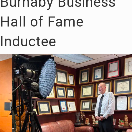
Burnaby Business
Hall of Fame
Inductee