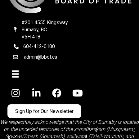
#201 4555 Kingsway
Burnaby, BC
Map
V5H 4T8
604-412-0100
telephone
admin@bbot.ca
Email
Facebook
Sign Up for Our Newsletter
We respectfully acknowledge that the City of Burnaby is located
on the unceded territories of the
xʷməθkʷəy̓əm (Musqueam)
,
Sḵwx̱wú7mesh (Squamish)
,
səlilwətaɬ (Tsleil-Waututh)
, and