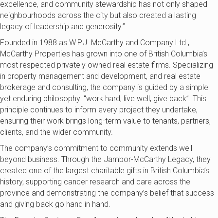
excellence, and community stewardship has not only shaped
neighbourhoods across the
city
but also created a lasting
legacy of leadership and generosity.”
Founded in 1988
as
W.P.J. McCarthy and Company
Ltd.
,
McCarthy Properties
has grown into one of British Columbia’s
most respected privately owned real estate firms. Specializing
in property
management and development, and real estate
brokerage and consulting, the company is guided by a simple
yet enduring philosophy: “work hard, live well, give back”. This
principle continues to inform every project they undertake,
ensuring their work brings long-term value to tenants, partners,
clients, and the wider community.
The company’s commitment to community extends well
beyond business. Through the Jambor-McCarthy Legacy, they
created one of the largest charitable gifts in British Columbia’s
history, supporting cancer research and care across the
province and demonstrating the company’s belief that success
and giving back go hand in hand.