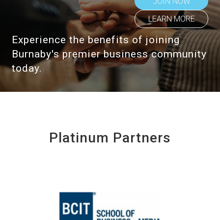
JOIN NOW
LEARN MORE
Experience the benefits of joining
Burnaby's premier business community
today.
Platinum Partners