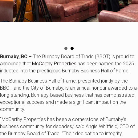
Burnaby, BC –
The Burnaby Board of Trade (BBOT) is proud to
announce that
McCarthy Properties
has been named the 2025
inductee into the prestigious Burnaby Business Hall of Fame.
The Burnaby Business Hall of Fame, presented jointly by the
BBOT and the City of Burnaby, is an annual honour awarded to a
long-standing, Burnaby-based business that has demonstrated
exceptional success and made a significant impact on the
community.
"McCarthy Properties
has been a cornerstone of Burnaby’s
business community for decades,” said Angie Whitfield, CEO of
the Burnaby Board of Trade. “Their dedication to integrity,