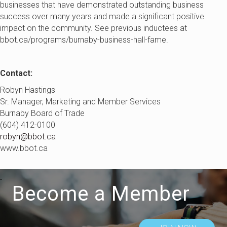
businesses that have demonstrated outstanding business
success over many years and made a significant positive
impact on the community. See previous inductees at
bbot.ca/programs/burnaby-business-hall-fame.
Contact:
Robyn Hastings
Sr. Manager, Marketing and Member Services
Burnaby Board of Trade
(604) 412-0100
robyn@bbot.ca
www.bbot.ca
Become a Member