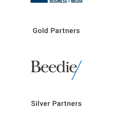
Gold Partners
Silver Partners