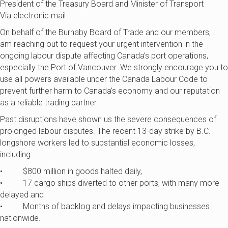
President of the Treasury Board and Minister of Transport
Via electronic mail
On behalf of the Burnaby Board of Trade and our members, I
am reaching out to request your urgent intervention in the
ongoing labour dispute affecting Canada’s port operations,
especially the Port of Vancouver. We strongly encourage you to
use all powers available under the Canada Labour Code to
prevent further harm to Canada’s economy and our reputation
as a reliable trading partner.
Past disruptions have shown us the severe consequences of
prolonged labour disputes. The recent 13-day strike by B.C.
longshore workers led to substantial economic losses,
including:
• $800 million in goods halted daily,
• 17 cargo ships diverted to other ports, with many more
delayed and
• Months of backlog and delays impacting businesses
nationwide.