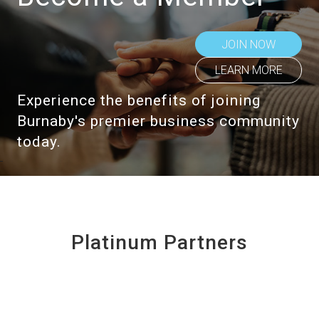
JOIN NOW
LEARN MORE
Experience the benefits of joining
Burnaby's premier business community
today.
Platinum Partners