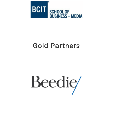
Gold Partners