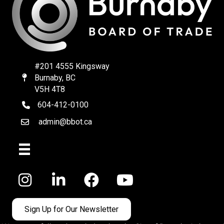
#201 4555 Kingsway
Burnaby, BC
Map
V5H 4T8
604-412-0100
telephone
admin@bbot.ca
Email
Facebook
Sign Up for Our Newsletter