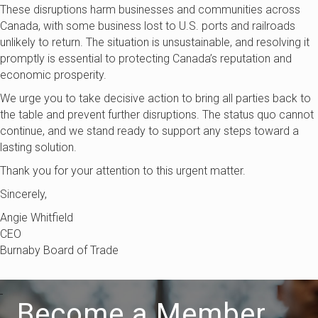
These disruptions harm businesses and communities across
Canada, with some business lost to U.S. ports and railroads
unlikely to return. The situation is unsustainable, and resolving it
promptly is essential to protecting Canada’s reputation and
economic prosperity.
We urge you to take decisive action to bring all parties back to
the table and prevent further disruptions. The status quo cannot
continue, and we stand ready to support any steps toward a
lasting solution.
Thank you for your attention to this urgent matter.
Sincerely,
Angie Whitfield
CEO
Burnaby Board of Trade
Become a Member