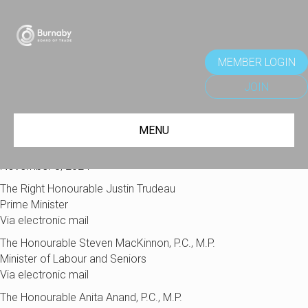
MEMBER LOGIN
JOIN
MENU
November 8, 2024
The Right Honourable Justin Trudeau
Prime Minister
Via electronic mail
The Honourable Steven MacKinnon, P.C., M.P.
Minister of Labour and Seniors
Via electronic mail
The Honourable Anita Anand, P.C., M.P.