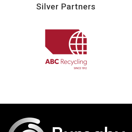
Silver Partners