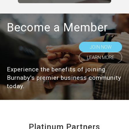
Become a Member
JOIN NOW
LEARN MORE
Experience the benefits of joining
Burnaby's premier business community
today.
Platinum Partners