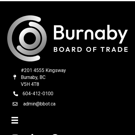
#201 4555 Kingsway
Burnaby, BC
Map
V5H 4T8
604-412-0100
telephone
admin@bbot.ca
Email
Facebook