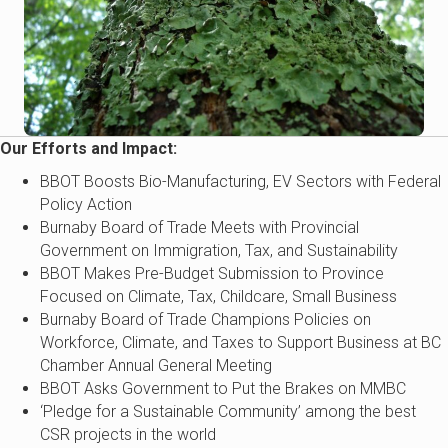
Our Efforts and Impact:
BBOT Boosts Bio-Manufacturing, EV Sectors with Federal
Policy Action
Burnaby Board of Trade Meets with Provincial
Government on Immigration, Tax, and Sustainability
BBOT Makes Pre-Budget Submission to Province
Focused on Climate, Tax, Childcare, Small Business
Burnaby Board of Trade Champions Policies on
Workforce, Climate, and Taxes to Support Business at BC
Chamber Annual General Meeting
BBOT Asks Government to Put the Brakes on MMBC
‘Pledge for a Sustainable Community’ among the best
CSR projects in the world