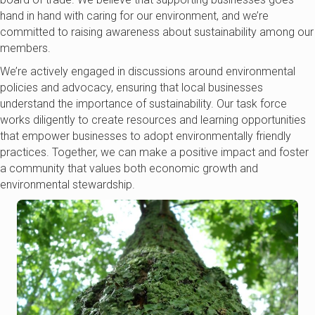
hand in hand with caring for our environment, and we’re
committed to raising awareness about sustainability among our
members.
We’re actively engaged in discussions around environmental
policies and advocacy, ensuring that local businesses
understand the importance of sustainability. Our task force
works diligently to create resources and learning opportunities
that empower businesses to adopt environmentally friendly
practices. Together, we can make a positive impact and foster
a community that values both economic growth and
environmental stewardship.