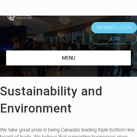
MEMBER LOGIN
JOIN
MENU
Sustainability and
Environment
We take great pride in being Canada’s leading triple-bottom-line
board of trade. We believe that supporting businesses goes