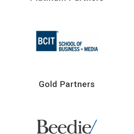
Gold Partners