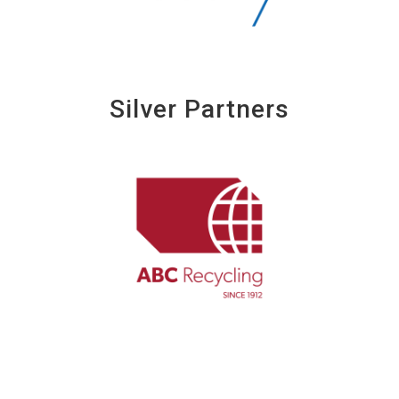
Silver Partners