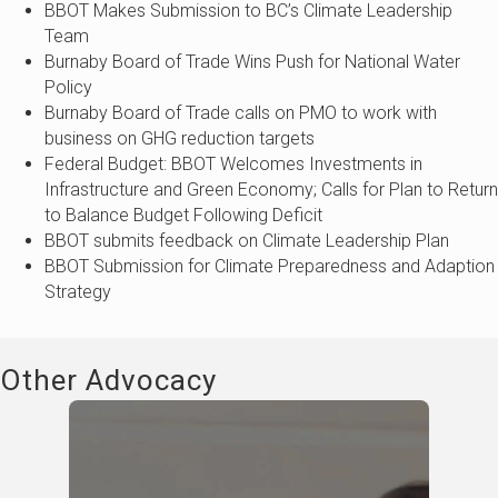
BBOT Makes Submission to BC’s Climate Leadership
Team
Burnaby Board of Trade Wins Push for National Water
Policy
Burnaby Board of Trade calls on PMO to work with
business on GHG reduction targets
Federal Budget: BBOT Welcomes Investments in
Infrastructure and Green Economy; Calls for Plan to Return
to Balance Budget Following Deficit
BBOT submits feedback on Climate Leadership Plan
BBOT Submission for Climate Preparedness and Adaption
Strategy
Other Advocacy